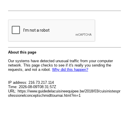
About this page
Our systems have detected unusual traffic from your computer
network. This page checks to see if it's really you sending the
requests, and not a robot.
Why did this happen?
IP address: 216.73.217.114
Time: 2026-08-09T08:31:57Z
URL: https://www.guidedelacuisineequipee.be/2018/03/cuisinistespr
ofessionelconceptschmidttournai.html?m=1